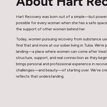
About Hart Re
Hart Recovery was born out of a simple—but power
possible for every woman when she has a safe space,
the support of other women behind her.
Today, women pursuing recovery from substance use 
find that and more at our sober living in Tulsa. We’re 
landing—a place where women can come after treat
structure, support, and real connection as they begi
brings personal and professional experience in reco
challenges—and beauty—of starting over. We've cr
reflects that understanding.