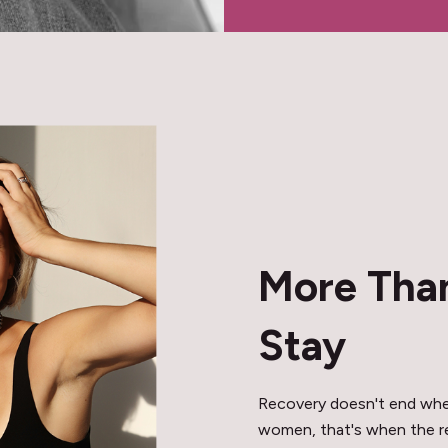
More Than
Stay
Recovery doesn't end when
women, that's when the rea