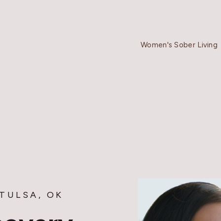
Women's Sober Living
TULSA, OK