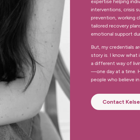
expertise helping indiv
interventions, crisis
prevention, working c
tailored recovery plan
emotional support durin
But, my credentials 
story is. I know what 
a different way of livi
—one day at a time. H
people who believe in 
Contact Kels