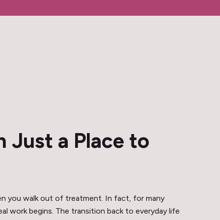
 Just a Place to
 you walk out of treatment. In fact, for many
l work begins. The transition back to everyday life