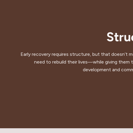
Stru
Early recovery requires structure, but that doesn’t 
need to rebuild their lives—while giving them t
development and commun