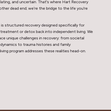
lating, and uncertain. That's where Hart Recovery
other dead end; we’re the bridge to the life you're
s structured recovery designed specifically for
treatment or detox back into independent living. We
e unique challenges in recovery: from societal
 dynamics to trauma histories and family
 living program addresses these realities head-on.