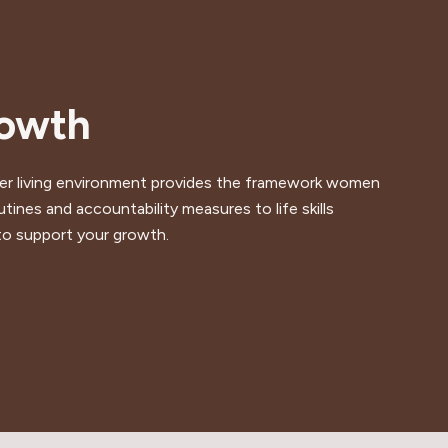
rowth
sober living environment provides the framework women
tines and accountability measures to life skills
to support your growth.