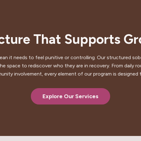
cture That Supports G
mean it needs to feel punitive or controlling. Our structured 
he space to rediscover who they are in recovery. From daily rou
ity involvement, every element of our program is designed 
Explore Our Services