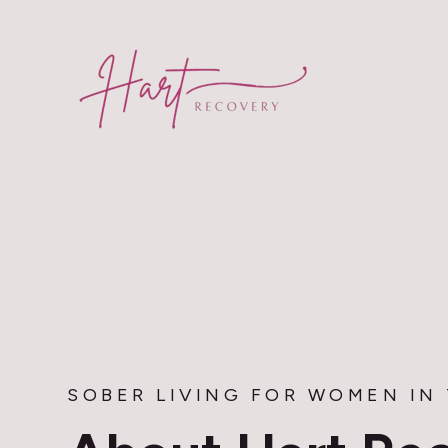
SKIP
TO
CONTENT
SOBER LIVING FOR WOMEN IN 