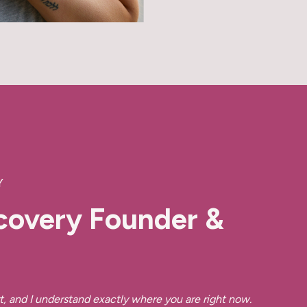
Y
covery Founder &
r
t, and I understand exactly where you are right now.