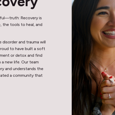
covery
ful—truth: Recovery is
 the tools to heal, and
disorder and trauma will
proud to have built a soft
ment or detox and find
n a new life. Our team
very and understands the
eated a community that