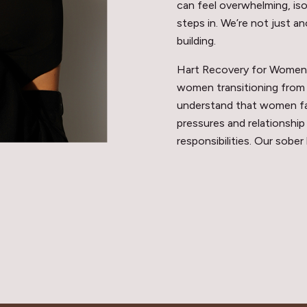
can feel overwhelming, iso
steps in. We’re not just an
building.
Hart Recovery for Women i
women transitioning from 
understand that women fac
pressures and relationship
responsibilities. Our sober