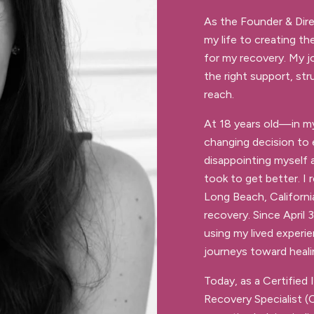
As the Founder & Dir
my life to creating th
for my recovery. My j
the right support, str
reach.
At 18 years old—in m
changing decision to e
disappointing myself 
took to get better. I
Long Beach, California
recovery. Since April
using my lived experi
journeys toward heali
Today, as a Certified 
Recovery Specialist (