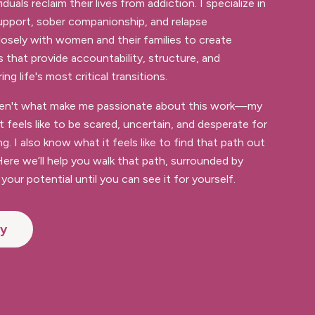
iduals reclaim their lives from addiction. I specialize in
 support, sober companionship, and relapse
losely with women and their families to create
s that provide accountability, structure, and
g life's most critical transitions.
aren't what make me passionate about this work—my
it feels like to be scared, uncertain, and desperate for
ng. I also know what it feels like to find that path out
ere we’ll help you walk that path, surrounded by
your potential until you can see it for yourself.
ey