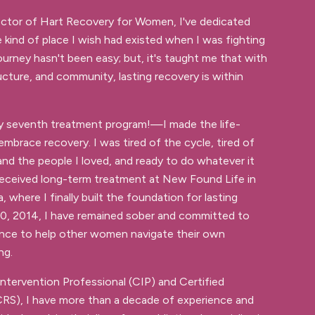
ector of Hart Recovery for Women, I've dedicated
e kind of place I wish had existed when I was fighting
ourney hasn't been easy; but, it's taught me that with
ucture, and community, lasting recovery is within
y seventh treatment program!—I made the life-
mbrace recovery. I was tired of the cycle, tired of
and the people I loved, and ready to do whatever it
 received long-term treatment at New Found Life in
, where I finally built the foundation for lasting
 30, 2014, I have remained sober and committed to
ence to help other women navigate their own
ng.
Intervention Professional (CIP) and Certified
CRS), I have more than a decade of experience and