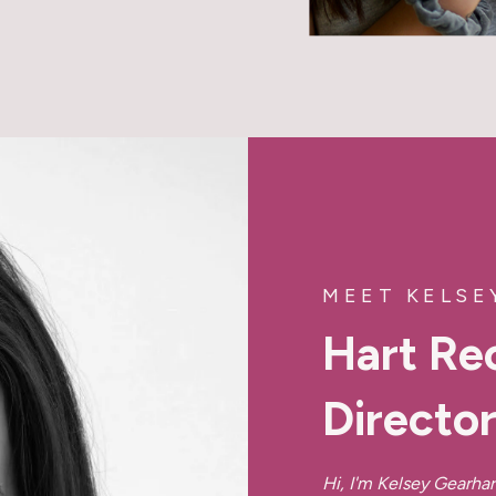
MEET KELSE
Hart Re
Directo
Hi, I'm Kelsey Gearhar