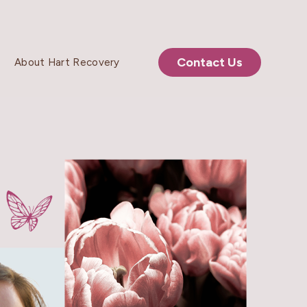
Contact Us
About Hart Recovery